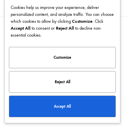
Cookies help us improve your experience, deliver
personalized content, and analyze traffic. You can choose
which cookies to allow by clicking
Customize
. Click
Accept All
to consent or
Reject All
to decline non-
Blog
Terms & Conditions
Privacy Policy
Contact
essential cookies.
©2026 KATCLUSE. All rights reserved
Customize
Reject All
Accept All