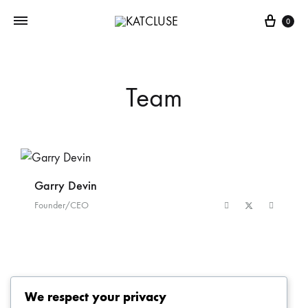
0
Team
Garry Devin
D
Founder/CEO
F
We respect your privacy