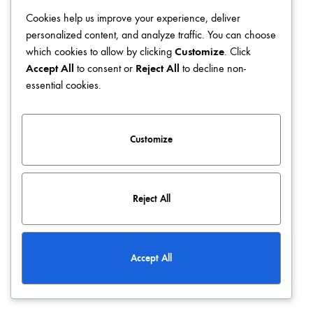
Cookies help us improve your experience, deliver
Blog
Terms & Conditions
Privacy Policy
Contact
personalized content, and analyze traffic. You can choose
which cookies to allow by clicking
Customize
. Click
©2026 KATCLUSE. All rights reserved
Accept All
to consent or
Reject All
to decline non-
essential cookies.
Customize
Reject All
Accept All