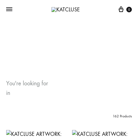
Cart
0
Shop
Home
Shop
You're looking for
in
162 Products