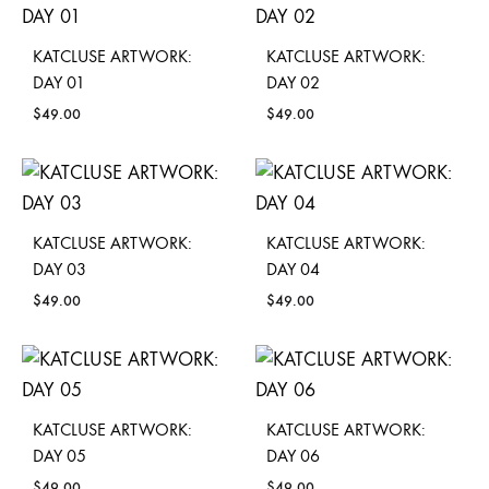
KATCLUSE ARTWORK:
KATCLUSE ARTWORK:
DAY 01
DAY 02
$
49.00
$
49.00
KATCLUSE ARTWORK:
KATCLUSE ARTWORK:
DAY 03
DAY 04
$
49.00
$
49.00
KATCLUSE ARTWORK:
KATCLUSE ARTWORK:
DAY 05
DAY 06
$
49.00
$
49.00