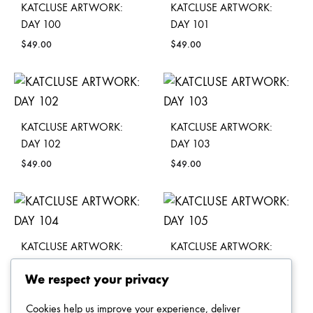
KATCLUSE ARTWORK:
KATCLUSE ARTWORK:
DAY 100
DAY 101
$
49.00
$
49.00
KATCLUSE ARTWORK:
KATCLUSE ARTWORK:
DAY 102
DAY 103
$
49.00
$
49.00
KATCLUSE ARTWORK:
KATCLUSE ARTWORK:
DAY 104
DAY 105
We respect your privacy
$
49.00
$
49.00
Cookies help us improve your experience, deliver