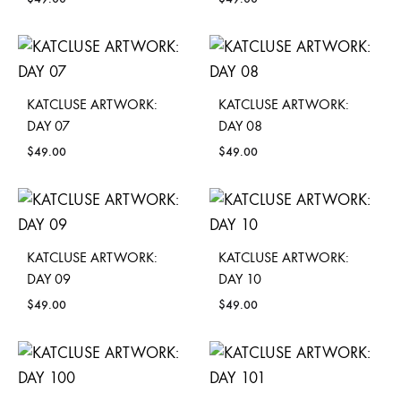
KATCLUSE ARTWORK:
KATCLUSE ARTWORK:
DAY 07
DAY 08
$
49.00
$
49.00
KATCLUSE ARTWORK:
KATCLUSE ARTWORK:
DAY 09
DAY 10
$
49.00
$
49.00