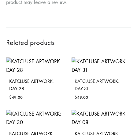
product may leave a review.
Related products
KATCLUSE ARTWORK:
KATCLUSE ARTWORK:
DAY 28
DAY 31
$
49.00
$
49.00
KATCLUSE ARTWORK:
KATCLUSE ARTWORK: