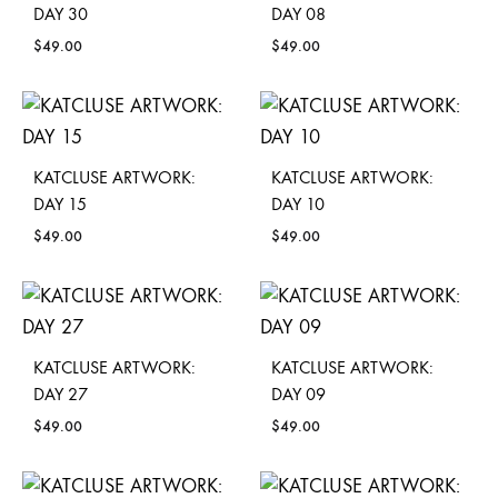
DAY 30
DAY 08
$
49.00
$
49.00
KATCLUSE ARTWORK:
KATCLUSE ARTWORK:
DAY 15
DAY 10
$
49.00
$
49.00
KATCLUSE ARTWORK:
KATCLUSE ARTWORK:
DAY 27
DAY 09
$
49.00
$
49.00