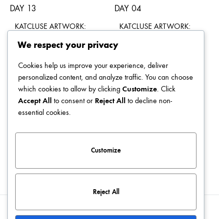
KATCLUSE ARTWORK:
KATCLUSE ARTWORK:
DAY 13
DAY 04
We respect your privacy
$
49.00
$
49.00
Cookies help us improve your experience, deliver
personalized content, and analyze traffic. You can choose
which cookies to allow by clicking
Customize
. Click
Accept All
to consent or
Reject All
to decline non-
KATCLUSE ARTWORK:
KATCLUSE ARTWORK:
essential cookies.
DAY 05
DAY 19
$
49.00
$
49.00
Customize
Reject All