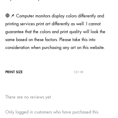
🛑📌 Computer monitors display colors differently and
printing services print art differently as well. I cannot
guarantee that the colors and print quality will look the
same based on these factors. Please take this into
consideration when purchasing any art on this website.
PRINT SIZE
12×18
There are no reviews yet.
Only logged in customers who have purchased this