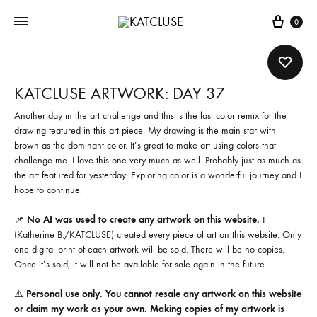
Cart
0
KATCLUSE ARTWORK: DAY 37
Another day in the art challenge and this is the last color remix for the
drawing featured in this art piece. My drawing is the main star with
brown as the dominant color. It’s great to make art using colors that
challenge me. I love this one very much as well. Probably just as much as
the art featured for yesterday. Exploring color is a wonderful journey and I
hope to continue.
📌
No AI was used to create any artwork on this website.
I
(Katherine B./KATCLUSE) created every piece of art on this website. Only
one digital print of each artwork will be sold. There will be no copies.
Once it’s sold, it will not be available for sale again in the future.
⚠️
Personal use only. You cannot resale any artwork on this website
or claim my work as your own. Making copies of my artwork is