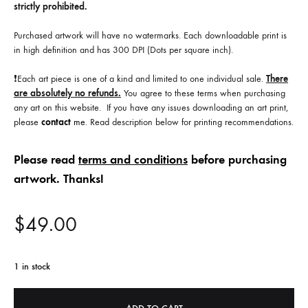
strictly prohibited.
Purchased artwork will have no watermarks. Each downloadable print is
in high definition and has 300 DPI (Dots per square inch).
❗️Each art piece is one of a kind and limited to one individual sale.
There
are absolutely no refunds.
You agree to these terms when purchasing
any art on this website. If you have any issues downloading an art print,
please
contact
me
. Read description below for printing recommendations.
Please read
terms and conditions
before purchasing
artwork. Thanks!
$
49.00
1 in stock