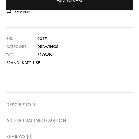
ADD TO CART
COMPARE
SKU
0037
CATEGORY
DRAWINGS
TAG
BROWN
BRAND:
KATCLUSE
DESCRIPTION
ADDITIONAL INFORMATION
REVIEWS (0)