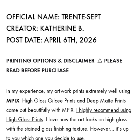
OFFICIAL NAME: TRENTE-SEPT
CREATOR: KATHERINE B.
POST DATE: APRIL 6TH, 2026
PRINTING OPTIONS & DISCLAIMER
PLEASE
: ⚠️
READ BEFORE PURCHASE
In my experience, my artwork prints extremely well using
MPIX
. High Gloss Gilcee Prints and Deep Matte Prints
came out beautifully with MPIX.
I highly recommend using
High Gloss Prints
. I love how the art looks on high gloss
with the stained glass finishing texture. However… it’s up
to you which one you decide to use.