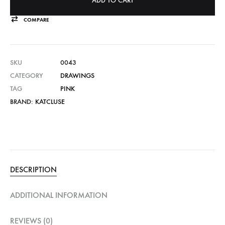
ADD TO CART
COMPARE
SKU
0043
CATEGORY
DRAWINGS
TAG
PINK
BRAND:
KATCLUSE
DESCRIPTION
ADDITIONAL INFORMATION
REVIEWS (0)