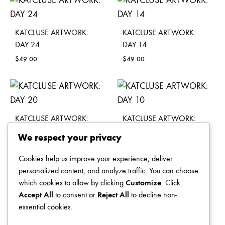
KATCLUSE ARTWORK:
KATCLUSE ARTWORK:
DAY 24
DAY 14
$
49.00
$
49.00
KATCLUSE ARTWORK:
KATCLUSE ARTWORK:
DAY 20
DAY 10
We respect your privacy
$
49.00
$
49.00
Cookies help us improve your experience, deliver
personalized content, and analyze traffic. You can choose
which cookies to allow by clicking
Customize
. Click
Accept All
to consent or
Reject All
to decline non-
KATCLUSE ARTWORK:
KATCLUSE ARTWORK:
essential cookies.
DAY 26
DAY 16