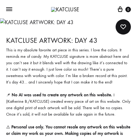
Cart
0
KATCLUSE ARTWORK: DAY 43
This is my absolute favorite art piece in this series. I love the colors. It
reminds me of candy. My KATCLUSE signature is more abstract here and
you can’t see it but it blends well with the drawing like it’s connected to
it. I can’t say it enough. I just love color so much! There’s a pure
sweetness with working with color. I’m like a broken record at this point.
It’s day 43… and I sincerely hope that I can make it to the end!
📌
No AI was used to create any artwork on this website.
I
(Katherine B./KATCLUSE) created every piece of art on this website. Only
one digital print of each artwork will be sold. There will be no copies.
Once it’s sold, it will not be available for sale again in the future.
⚠️
Personal use only. You cannot resale any artwork on this website
or claim my work as your own. Making copies of my artwork is