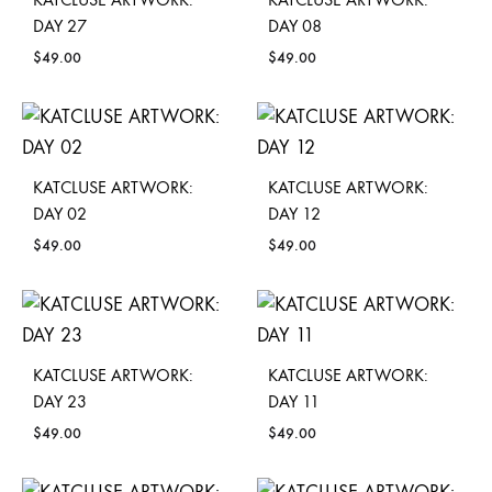
DAY 27
DAY 08
$
49.00
$
49.00
KATCLUSE ARTWORK:
KATCLUSE ARTWORK:
DAY 02
DAY 12
$
49.00
$
49.00
KATCLUSE ARTWORK:
KATCLUSE ARTWORK:
DAY 23
DAY 11
$
49.00
$
49.00