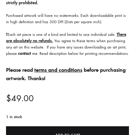
strictly prohibited.
Purchased artwork will have no watermarks. Each downloadable print is
in high definition and has 300 DPI (Dots per square inch).
❗️Each art piece is one of a kind and limited to one individual sale.
There
are absolutely no refunds.
You agree to these terms when purchasing
any art on this website. If you have any issues downloading an art print,
please
contact
me
. Read description below for printing recommendations.
Please read
terms and conditions
before purchasing
artwork. Thanks!
$
49.00
1 in stock