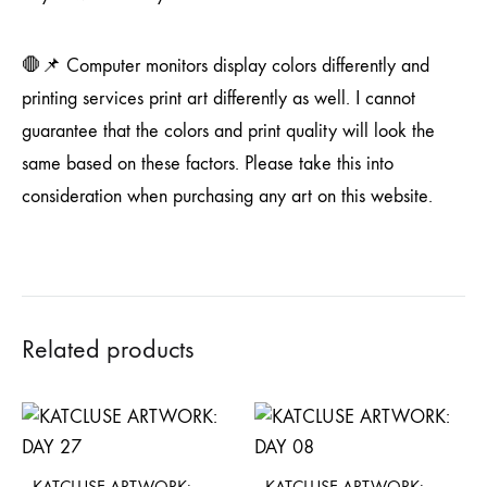
🛑📌 Computer monitors display colors differently and
printing services print art differently as well. I cannot
guarantee that the colors and print quality will look the
same based on these factors. Please take this into
consideration when purchasing any art on this website.
Related products
KATCLUSE ARTWORK:
KATCLUSE ARTWORK: