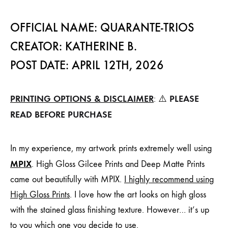
OFFICIAL NAME: QUARANTE-TRIOS
CREATOR: KATHERINE B.
POST DATE: APRIL 12TH, 2026
PRINTING OPTIONS & DISCLAIMER
PLEASE
: ⚠️
READ BEFORE PURCHASE
In my experience, my artwork prints extremely well using
MPIX
. High Gloss Gilcee Prints and Deep Matte Prints
came out beautifully with MPIX.
I highly recommend using
High Gloss Prints
. I love how the art looks on high gloss
with the stained glass finishing texture. However… it’s up
to you which one you decide to use.