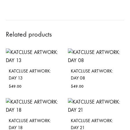
Related products
KATCLUSE ARTWORK:
KATCLUSE ARTWORK:
DAY 13
DAY 08
$
49.00
$
49.00
KATCLUSE ARTWORK:
KATCLUSE ARTWORK:
DAY 18
DAY 21