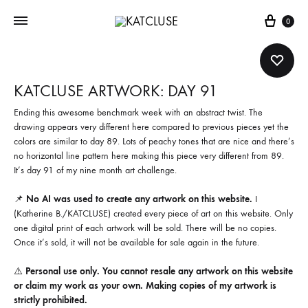
Cart
0
KATCLUSE ARTWORK: DAY 91
Ending this awesome benchmark week with an abstract twist. The
drawing appears very different here compared to previous pieces yet the
colors are similar to day 89. Lots of peachy tones that are nice and there’s
no horizontal line pattern here making this piece very different from 89.
It’s day 91 of my nine month art challenge.
📌
No AI was used to create any artwork on this website.
I
(Katherine B./KATCLUSE) created every piece of art on this website. Only
one digital print of each artwork will be sold. There will be no copies.
Once it’s sold, it will not be available for sale again in the future.
⚠️
Personal use only. You cannot resale any artwork on this website
or claim my work as your own. Making copies of my artwork is
strictly prohibited.