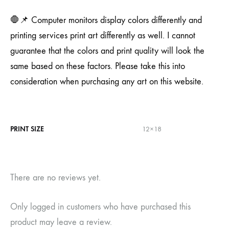
🛑📌 Computer monitors display colors differently and
printing services print art differently as well. I cannot
guarantee that the colors and print quality will look the
same based on these factors. Please take this into
consideration when purchasing any art on this website.
PRINT SIZE
12×18
There are no reviews yet.
Only logged in customers who have purchased this
product may leave a review.