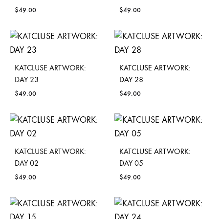
$
49.00
$
49.00
KATCLUSE ARTWORK:
KATCLUSE ARTWORK:
DAY 23
DAY 28
$
49.00
$
49.00
KATCLUSE ARTWORK:
KATCLUSE ARTWORK:
DAY 02
DAY 05
$
49.00
$
49.00