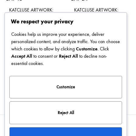
KATCLUSE ARTWORK:
KATCLUSE ARTWORK:
DAY 15
DAY 24
We respect your privacy
$
49.00
$
49.00
Cookies help us improve your experience, deliver
personalized content, and analyze traffic. You can choose
which cookies to allow by clicking
Customize
. Click
Accept All
to consent or
Reject All
to decline non-
KATCLUSE ARTWORK:
KATCLUSE ARTWORK:
essential cookies.
DAY 04
DAY 16
$
49.00
$
49.00
Customize
Reject All
Blog
Terms & Conditions
Privacy Policy
Contact