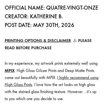
OFFICIAL NAME: QUATRE-VINGT-ONZE
CREATOR: KATHERINE B.
POST DATE: MAY 30TH, 2026
PRINTING OPTIONS & DISCLAIMER
PLEASE
: ⚠️
READ BEFORE PURCHASE
In my experience, my artwork prints extremely well using
MPIX
. High Gloss Gilcee Prints and Deep Matte Prints
came out beautifully with MPIX.
I highly recommend using
High Gloss Prints
. I love how the art looks on high gloss
with the stained glass finishing texture. However… it’s up
to you which one you decide to use.