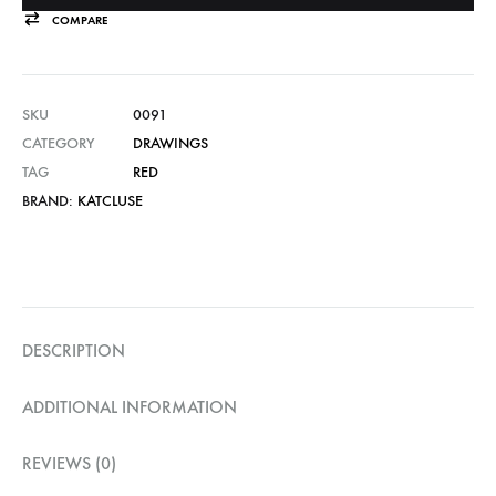
COMPARE
SKU
0091
CATEGORY
DRAWINGS
TAG
RED
BRAND:
KATCLUSE
DESCRIPTION
ADDITIONAL INFORMATION
REVIEWS (0)