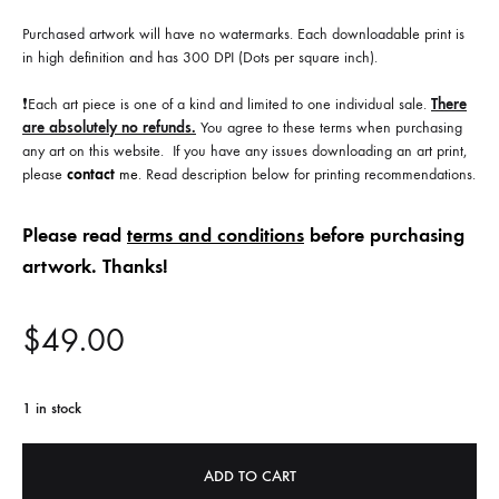
Purchased artwork will have no watermarks. Each downloadable print is
in high definition and has 300 DPI (Dots per square inch).
❗️Each art piece is one of a kind and limited to one individual sale.
There
are absolutely no refunds.
You agree to these terms when purchasing
any art on this website. If you have any issues downloading an art print,
please
contact
me
. Read description below for printing recommendations.
Please read
terms and conditions
before purchasing
artwork. Thanks!
$
49.00
1 in stock
ADD TO CART