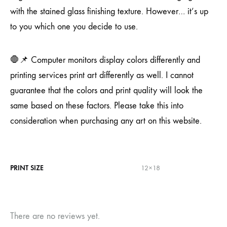
with the stained glass finishing texture. However… it’s up
to you which one you decide to use.
🛑📌 Computer monitors display colors differently and
printing services print art differently as well. I cannot
guarantee that the colors and print quality will look the
same based on these factors. Please take this into
consideration when purchasing any art on this website.
PRINT SIZE
12×18
There are no reviews yet.