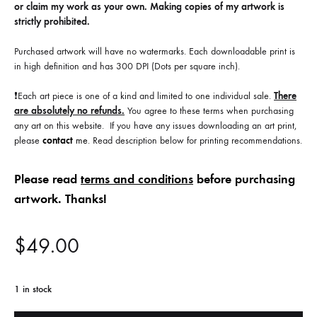
or claim my work as your own. Making copies of my artwork is
strictly prohibited.
Purchased artwork will have no watermarks. Each downloadable print is
in high definition and has 300 DPI (Dots per square inch).
❗️Each art piece is one of a kind and limited to one individual sale.
There
are absolutely no refunds.
You agree to these terms when purchasing
any art on this website. If you have any issues downloading an art print,
please
contact
me
. Read description below for printing recommendations.
Please read
terms and conditions
before purchasing
artwork. Thanks!
$
49.00
1 in stock