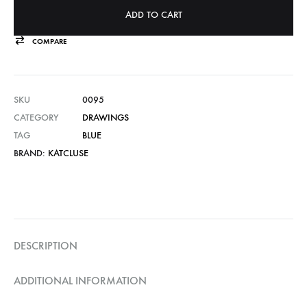
ADD TO CART
COMPARE
SKU
0095
CATEGORY
DRAWINGS
TAG
BLUE
BRAND:
KATCLUSE
DESCRIPTION
ADDITIONAL INFORMATION