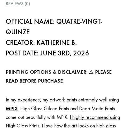
REVIEWS (0)
OFFICIAL NAME: QUATRE-VINGT-
QUINZE
CREATOR: KATHERINE B.
POST DATE: JUNE 3RD, 2026
PRINTING OPTIONS & DISCLAIMER
PLEASE
: ⚠️
READ BEFORE PURCHASE
In my experience, my artwork prints extremely well using
MPIX
. High Gloss Gilcee Prints and Deep Matte Prints
came out beautifully with MPIX.
I highly recommend using
High Gloss Prints
. I love how the art looks on high gloss