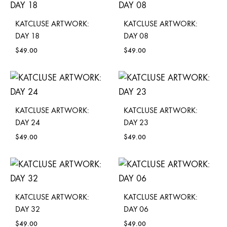
KATCLUSE ARTWORK:
KATCLUSE ARTWORK:
DAY 18
DAY 08
$
49.00
$
49.00
KATCLUSE ARTWORK:
KATCLUSE ARTWORK:
DAY 24
DAY 23
$
49.00
$
49.00
KATCLUSE ARTWORK:
KATCLUSE ARTWORK:
DAY 32
DAY 06
$
49.00
$
49.00