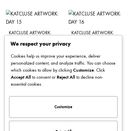
KATCLUSE ARTWORK:
KATCLUSE ARTWORK:
DAY 15
DAY 16
We respect your privacy
$
49.00
$
49.00
Cookies help us improve your experience, deliver
personalized content, and analyze traffic. You can choose
which cookies to allow by clicking
Customize
. Click
Accept All
to consent or
Reject All
to decline non-
KATCLUSE ARTWORK:
KATCLUSE ARTWORK:
essential cookies.
DAY 11
DAY 12
$
49.00
$
49.00
Customize