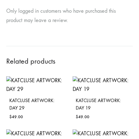
Only logged in customers who have purchased this
product may leave a review.
Related products
KATCLUSE ARTWORK:
KATCLUSE ARTWORK:
DAY 29
DAY 19
$
49.00
$
49.00