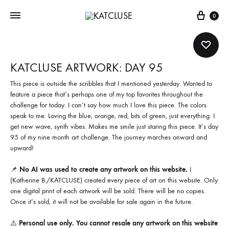
Cart
0
KATCLUSE ARTWORK: DAY 95
This piece is outside the scribbles that I mentioned yesterday. Wanted to
feature a piece that’s perhaps one of my top favorites throughout the
challenge for today. I can’t say how much I love this piece. The colors
speak to me. Loving the blue, orange, red, bits of green, just everything. I
get new wave, synth vibes. Makes me smile just staring this piece. It’s day
95 of my nine month art challenge. The journey marches onward and
upward!
📌
No AI was used to create any artwork on this website.
I
(Katherine B./KATCLUSE) created every piece of art on this website. Only
one digital print of each artwork will be sold. There will be no copies.
Once it’s sold, it will not be available for sale again in the future.
⚠️
Personal use only. You cannot resale any artwork on this website