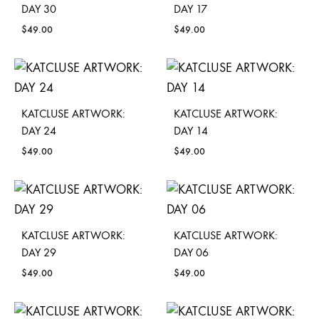
DAY 30
DAY 17
$
49.00
$
49.00
KATCLUSE ARTWORK:
KATCLUSE ARTWORK:
DAY 24
DAY 14
$
49.00
$
49.00
KATCLUSE ARTWORK:
KATCLUSE ARTWORK:
DAY 29
DAY 06
$
49.00
$
49.00