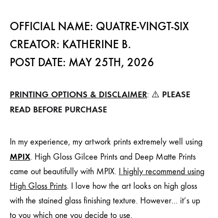
OFFICIAL NAME: QUATRE-VINGT-SIX
CREATOR: KATHERINE B.
POST DATE: MAY 25TH, 2026
PRINTING OPTIONS & DISCLAIMER
PLEASE
: ⚠️
READ BEFORE PURCHASE
In my experience, my artwork prints extremely well using
MPIX
. High Gloss Gilcee Prints and Deep Matte Prints
came out beautifully with MPIX.
I highly recommend using
High Gloss Prints
. I love how the art looks on high gloss
with the stained glass finishing texture. However… it’s up
to you which one you decide to use.