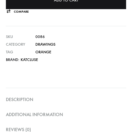
ADD TO CART
COMPARE
SKU
0086
CATEGORY
DRAWINGS
TAG
ORANGE
BRAND:
KATCLUSE
DESCRIPTION
ADDITIONAL INFORMATION
REVIEWS (0)