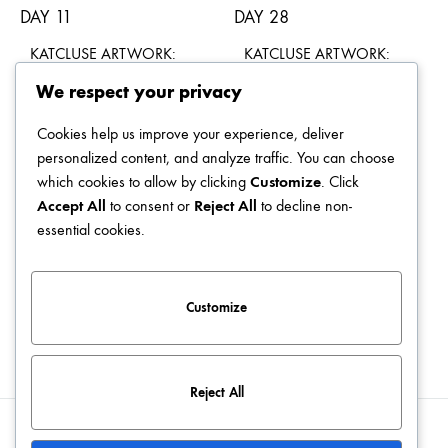
KATCLUSE ARTWORK:
KATCLUSE ARTWORK:
DAY 11
DAY 28
We respect your privacy
$
49.00
$
49.00
Cookies help us improve your experience, deliver
personalized content, and analyze traffic. You can choose
which cookies to allow by clicking
Customize
. Click
Accept All
to consent or
Reject All
to decline non-
KATCLUSE ARTWORK:
KATCLUSE ARTWORK:
essential cookies.
DAY 23
DAY 20
$
49.00
$
49.00
Customize
Reject All