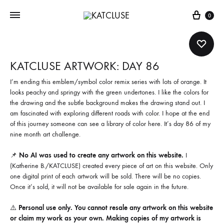
Cart
0
KATCLUSE ARTWORK: DAY 86
I’m ending this emblem/symbol color remix series with lots of orange. It
looks peachy and springy with the green undertones. I like the colors for
the drawing and the subtle background makes the drawing stand out. I
am fascinated with exploring different roads with color. I hope at the end
of this journey someone can see a library of color here. It’s day 86 of my
nine month art challenge.
📌
No AI was used to create any artwork on this website.
I
(Katherine B./KATCLUSE) created every piece of art on this website. Only
one digital print of each artwork will be sold. There will be no copies.
Once it’s sold, it will not be available for sale again in the future.
⚠️
Personal use only. You cannot resale any artwork on this website
or claim my work as your own. Making copies of my artwork is