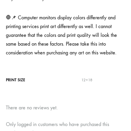
🛑📌 Computer monitors display colors differently and
printing services print art differently as well. I cannot
guarantee that the colors and print quality will look the
same based on these factors. Please take this into
consideration when purchasing any art on this website.
PRINT SIZE
12×18
There are no reviews yet.
Only logged in customers who have purchased this