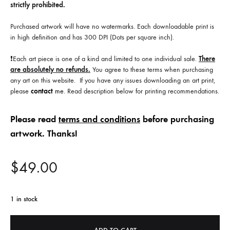
strictly prohibited.
Purchased artwork will have no watermarks. Each downloadable print is
in high definition and has 300 DPI (Dots per square inch).
❗️Each art piece is one of a kind and limited to one individual sale.
There
are absolutely no refunds.
You agree to these terms when purchasing
any art on this website. If you have any issues downloading an art print,
please
contact
me
. Read description below for printing recommendations.
Please read
terms and conditions
before purchasing
artwork. Thanks!
$
49.00
1 in stock