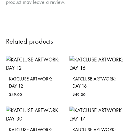
product may leave a review.
Related products
KATCLUSE ARTWORK:
KATCLUSE ARTWORK:
DAY 12
DAY 16
$
49.00
$
49.00
KATCLUSE ARTWORK:
KATCLUSE ARTWORK: