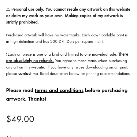
⚠️
Personal use only. You cannot resale any artwork on this website
or claim my work as your own. Making copies of my artwork is
strictly prohibited.
Purchased artwork will have no watermarks. Each downloadable print is
in high definition and has 300 DPI (Dots per square inch).
❗️Each art piece is one of a kind and limited to one individual sale.
There
are absolutely no refunds.
You agree to these terms when purchasing
any art on this website. If you have any issues downloading an art print,
please
contact
me
. Read description below for printing recommendations.
Please read
terms and conditions
before purchasing
artwork. Thanks!
$
49.00