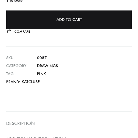
1 in stock
ADD TO CART
COMPARE
SKU
0087
CATEGORY
DRAWINGS
TAG
PINK
BRAND:
KATCLUSE
DESCRIPTION