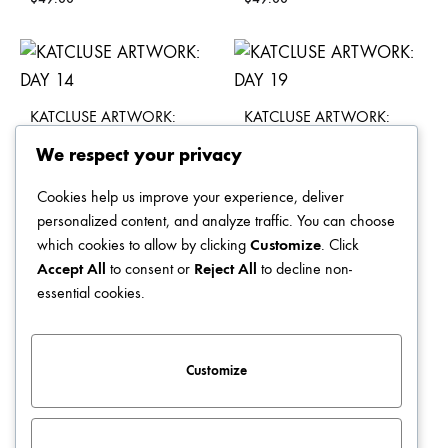
KATCLUSE ARTWORK:
KATCLUSE ARTWORK:
DAY 14
DAY 19
We respect your privacy
$
49.00
$
49.00
Cookies help us improve your experience, deliver
personalized content, and analyze traffic. You can choose
which cookies to allow by clicking
Customize
. Click
Accept All
to consent or
Reject All
to decline non-
KATCLUSE ARTWORK:
KATCLUSE ARTWORK:
essential cookies.
DAY 21
DAY 09
$
49.00
$
49.00
Customize