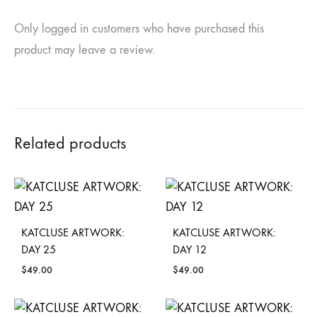
Only logged in customers who have purchased this
product may leave a review.
Related products
KATCLUSE ARTWORK:
KATCLUSE ARTWORK:
DAY 25
DAY 12
$
49.00
$
49.00