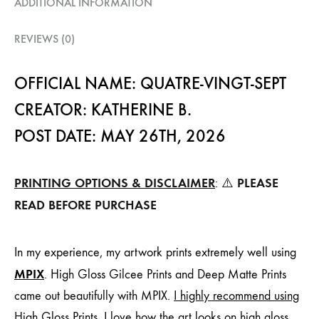
ADDITIONAL INFORMATION
REVIEWS (0)
OFFICIAL NAME: QUATRE-VINGT-SEPT
CREATOR: KATHERINE B.
POST DATE: MAY 26TH, 2026
PRINTING OPTIONS & DISCLAIMER
PLEASE
: ⚠️
READ BEFORE PURCHASE
In my experience, my artwork prints extremely well using
MPIX
. High Gloss Gilcee Prints and Deep Matte Prints
came out beautifully with MPIX.
I highly recommend using
High Gloss Prints
. I love how the art looks on high gloss