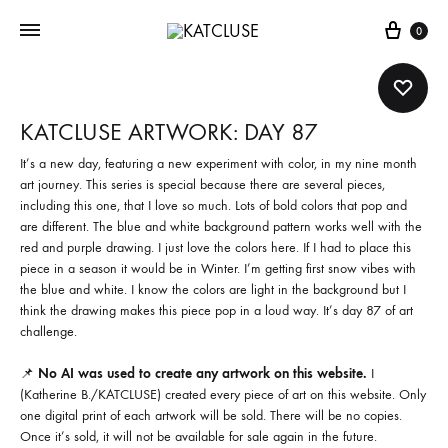
Cart
0
KATCLUSE ARTWORK: DAY 87
It’s a new day, featuring a new experiment with color, in my nine month
art journey. This series is special because there are several pieces,
including this one, that I love so much. Lots of bold colors that pop and
are different. The blue and white background pattern works well with the
red and purple drawing. I just love the colors here. If I had to place this
piece in a season it would be in Winter. I’m getting first snow vibes with
the blue and white. I know the colors are light in the background but I
think the drawing makes this piece pop in a loud way. It’s day 87 of art
challenge.
📌
No AI was used to create any artwork on this website.
I
(Katherine B./KATCLUSE) created every piece of art on this website. Only
one digital print of each artwork will be sold. There will be no copies.
Once it’s sold, it will not be available for sale again in the future.