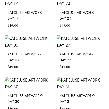
KATCLUSE ARTWORK:
KATCLUSE ARTWORK:
DAY 17
DAY 24
$
49.00
$
49.00
KATCLUSE ARTWORK:
KATCLUSE ARTWORK:
DAY 05
DAY 27
$
49.00
$
49.00
KATCLUSE ARTWORK:
KATCLUSE ARTWORK:
DAY 30
DAY 31
$
49.00
$
49.00