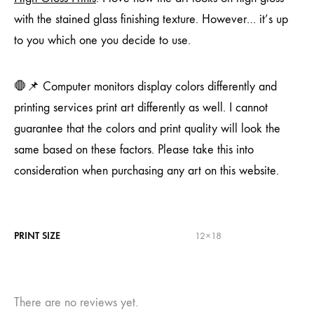
with the stained glass finishing texture. However… it’s up
to you which one you decide to use.
🛑📌 Computer monitors display colors differently and
printing services print art differently as well. I cannot
guarantee that the colors and print quality will look the
same based on these factors. Please take this into
consideration when purchasing any art on this website.
PRINT SIZE
12×18
There are no reviews yet.